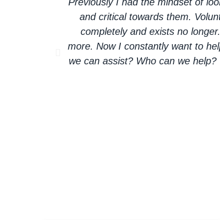
Previously I had the mindset of l
and critical towards them. Volun
completely and exists no longer
more. Now I constantly want to hel
we can assist? Who can we help? O