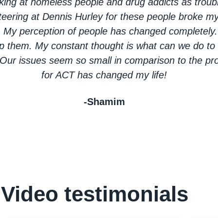
ooking at homeless people and drug addicts as trou
teering at Dennis Hurley for these people broke my
. My perception of people has changed completely. 
p them. My constant thought is what can we do to 
ur issues seem so small in comparison to the pro
for ACT has changed my life!
-Shamim
Video testimonials