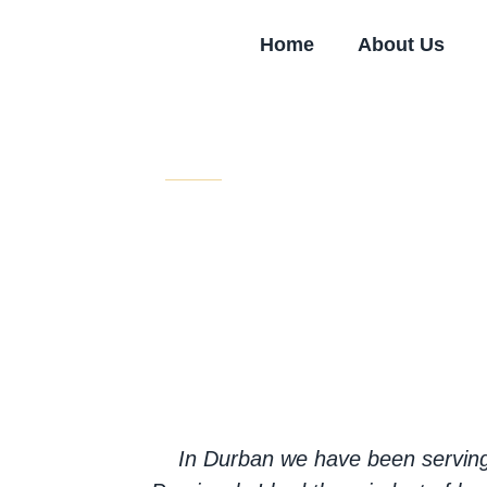
Skip
to
Home
About Us
content
Testimonials
Our volunteers express their expe
compassion.
In Durban we have been serving 