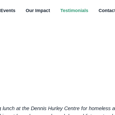
Events
Our Impact
Testimonials
Contac
riences of acts of
lunch at the Dennis Hurley Centre for homeless an