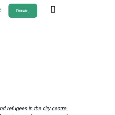
t
Donate
d refugees in the city centre.
Volunteering fo