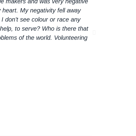
ble makers and was very negative
the thought tha
 heart. My negativity fell away
now for every
I don’t see colour or race any
opportunity to
help, to serve? Who is there that
The opportunity
blems of the world. Volunteering