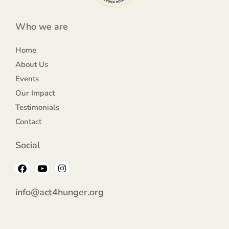
Who we are
Home
About Us
Events
Our Impact
Testimonials
Contact
Social
F
Y
I
a
o
n
c
u
s
e
t
t
info@act4hunger.org
b
u
a
o
b
g
o
e
r
k
a